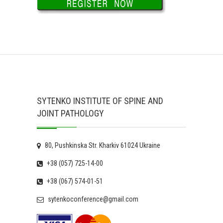
SYTENKO INSTITUTE OF SPINE AND
JOINT PATHOLOGY
80, Pushkinska Str. Kharkiv 61024 Ukraine
+38 (057) 725-14-00
+38 (067) 574-01-51
sytenkoconference@gmail.com