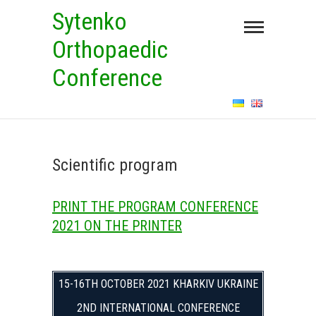
Skip
Sytenko
to
Orthopaedic
content
Conference
Scientific program
PRINT THE PROGRAM CONFERENCE
2021 ON THE PRINTER
15-16TH OCTOBER 2021 KHARKIV UKRAINE
2ND INTERNATIONAL CONFERENCE