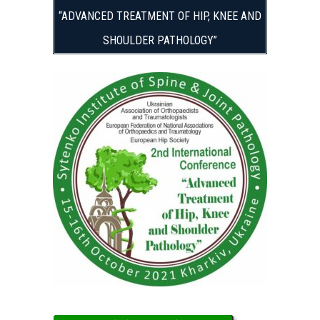
“ADVANCED TREATMENT OF HIP, KNEE AND
SHOULDER PATHOLOGY”