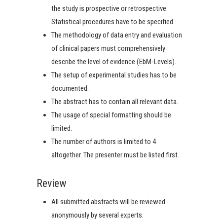
the study is prospective or retrospective.
Statistical procedures have to be specified.
The methodology of data entry and evaluation
of clinical papers must comprehensively
describe the level of evidence (EbM-Levels).
The setup of experimental studies has to be
documented.
The abstract has to contain all relevant data.
The usage of special formatting should be
limited.
The number of authors is limited to 4
altogether. The presenter must be listed first.
Review
All submitted abstracts will be reviewed
anonymously by several experts.