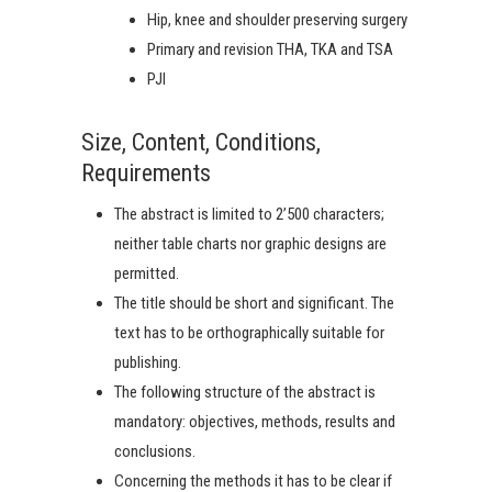
Hip, knee and shoulder preserving surgery
Primary and revision THA, TKA and TSA
PJI
Size, Content, Conditions,
Requirements
The abstract is limited to 2’500 characters;
neither table charts nor graphic designs are
permitted.
The title should be short and significant. The
text has to be orthographically suitable for
publishing.
The following structure of the abstract is
mandatory: objectives, methods, results and
conclusions.
Concerning the methods it has to be clear if