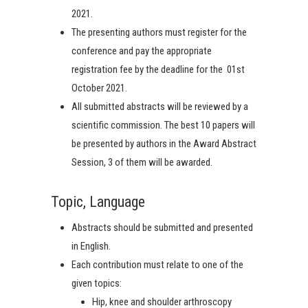
2021.
The presenting authors must register for the
conference and pay the appropriate
registration fee by the deadline for the 01st
October 2021.
All submitted abstracts will be reviewed by a
scientific commission. The best 10 papers will
be presented by authors in the Award Abstract
Session, 3 of them will be awarded.
Topic, Language
Abstracts should be submitted and presented
in English.
Each contribution must relate to one of the
given topics:
Hip, knee and shoulder arthroscopy