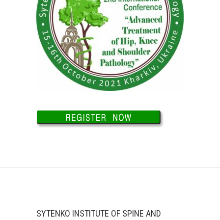
SYTENKO INSTITUTE OF SPINE AND