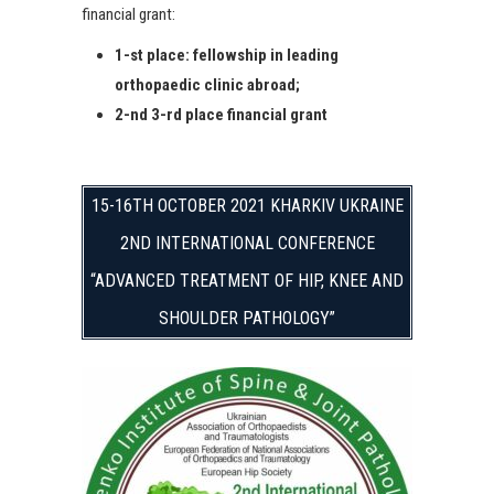
financial grant:
1-st place: fellowship in leading
orthopaedic clinic abroad;
2-nd 3-rd place financial grant
15-16TH OCTOBER 2021 KHARKIV UKRAINE
2ND INTERNATIONAL CONFERENCE
“ADVANCED TREATMENT OF HIP, KNEE AND
SHOULDER PATHOLOGY”