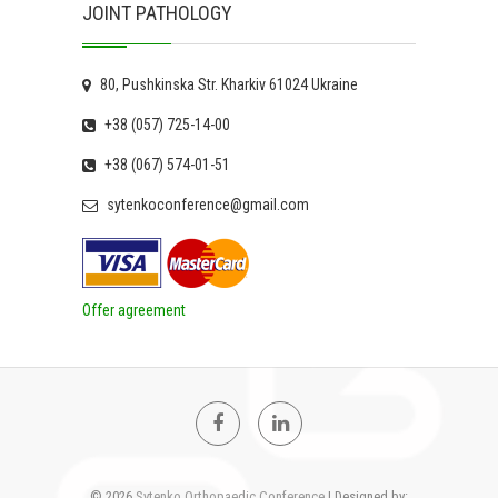
JOINT PATHOLOGY
80, Pushkinska Str. Kharkiv 61024 Ukraine
+38 (057) 725-14-00
+38 (067) 574-01-51
sytenkoconference@gmail.com
Offer agreement
Facebook
Linkedin
© 2026
Sytenko Orthopaedic Conference
| Designed by: