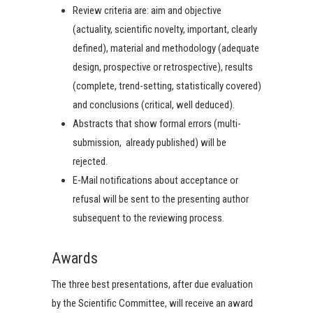
Review criteria are: aim and objective
(actuality, scientific novelty, important, clearly
defined), material and methodology (adequate
design, prospective or retrospective), results
(complete, trend-setting, statistically covered)
and conclusions (critical, well deduced).
Abstracts that show formal errors (multi-
submission, already published) will be
rejected.
E-Mail notifications about acceptance or
refusal will be sent to the presenting author
subsequent to the reviewing process.
Awards
The three best presentations, after due evaluation
by the Scientific Committee, will receive an award