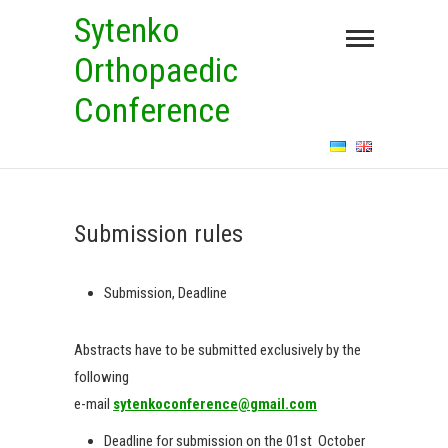
Skip
Sytenko
to
Orthopaedic
content
Conference
Submission rules
Submission, Deadline
Abstracts have to be submitted exclusively by the
following
e-mail
sytenkoconference@gmail.com
Deadline for submission on the 01st October